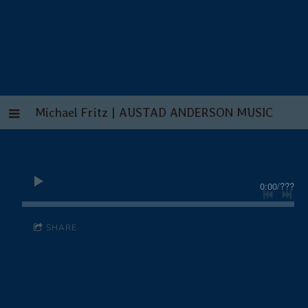
Michael Fritz | AUSTAD ANDERSON MUSIC
0:00
/
???
SHARE