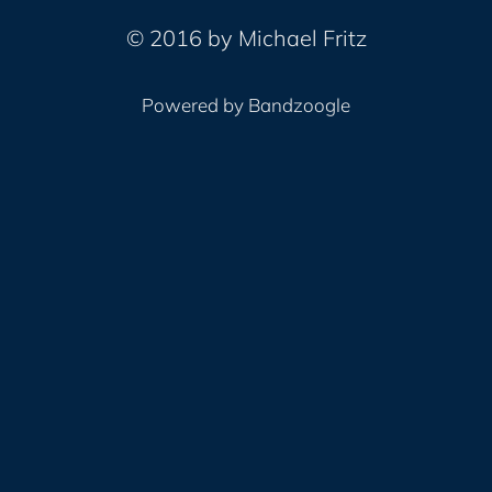
© 2016 by Michael Fritz
Powered by Bandzoogle