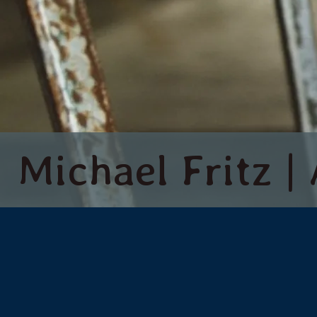
Michael Fritz