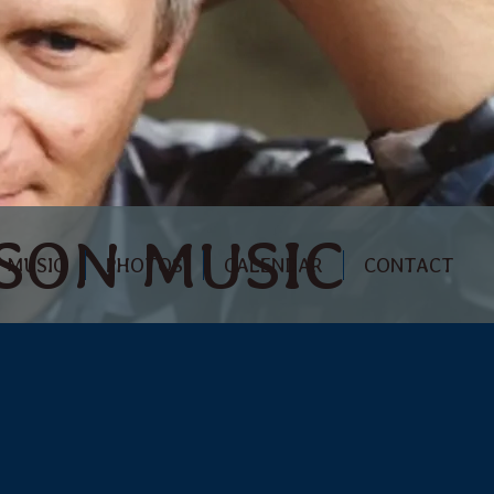
RSON MUSIC
MUSIC
PHOTOS
CALENDAR
CONTACT