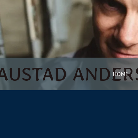
 | AUSTAD ANDE
HOME